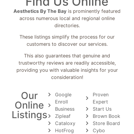
Find Us Online
Aesthetics By The Bay
is prominently featured
across numerous local and regional online
directories.
These listings simplify the process for our
customers to discover our services.
This also guarantees that genuine and
trustworthy reviews are readily accessible,
providing you with valuable insights for your
consideration!
Our
Google
Proven
Enroll
Expert
Online
Business
Start Us
Listings
Zipleaf
Brown Book
Cataloxy
Store Board
HotFrog
Cybo