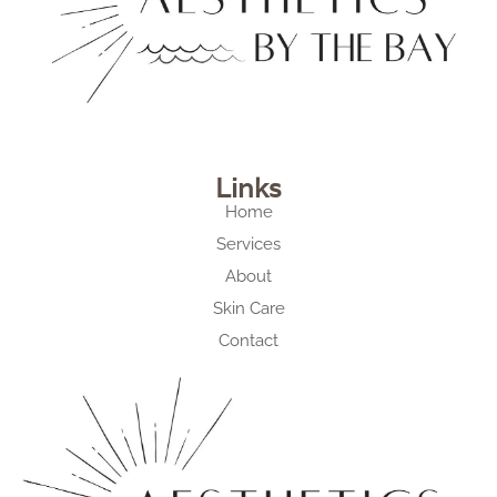
Links
Home
Services
About
Skin Care
Contact