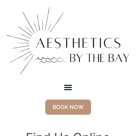
BOOK NOW