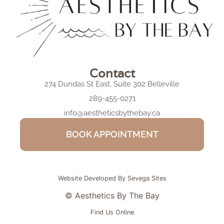
Contact
274 Dundas St East, Suite 302 Belleville
289-455-0271
info@aestheticsbythebay.ca
BOOK APPOINTMENT
Website Developed By Sevega Sites
© Aesthetics By The Bay
Find Us Online