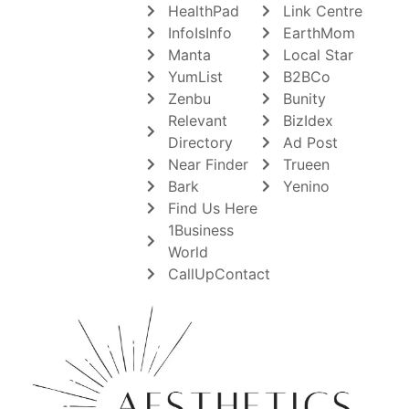
HealthPad
Link Centre
InfoIsInfo
EarthMom
Manta
Local Star
YumList
B2BCo
Zenbu
Bunity
Relevant
BizIdex
Directory
Ad Post
Near Finder
Trueen
Bark
Yenino
Find Us Here
1Business
World
CallUpContact