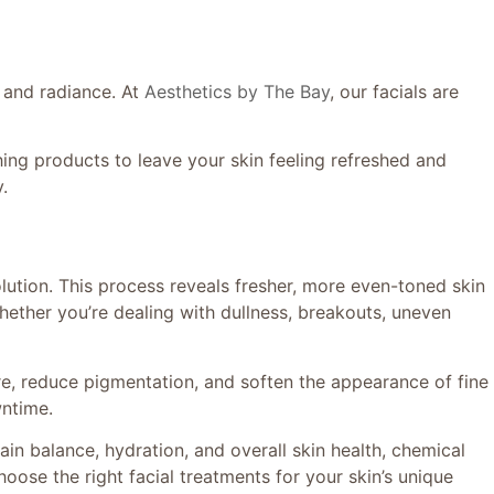
e and radiance. At
Aesthetics by The Bay
, our facials are
ing products to leave your skin feeling refreshed and
.
lution. This process reveals fresher, more even-toned skin
whether you’re dealing with dullness, breakouts, uneven
re, reduce pigmentation, and soften the appearance of fine
wntime.
ain balance, hydration, and overall skin health, chemical
ose the right facial treatments for your skin’s unique