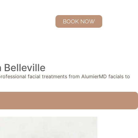
BOOK NOW
Belleville
 professional facial treatments from AlumierMD facials to