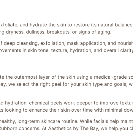
e
xfoliate, and hydrate the skin to restore its natural balanc
ng dryness, dullness, breakouts, or signs of aging.
 deep cleansing, exfoliation, mask application, and nourish
rovements in skin tone, texture, hydration, and overall clarity
te the outermost layer of the skin using a medical-grade so
Bay, we select the right peel for your skin type and goals, 
 and hydration, chemical peels work deeper to improve textu
nts looking to enhance their skin over time with minimal do
healthy, long-term skincare routine. While facials help maint
tubborn concerns. At Aesthetics by The Bay, we help you cho