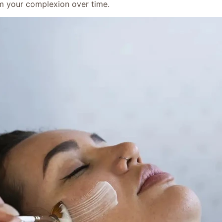
orm your complexion over time.