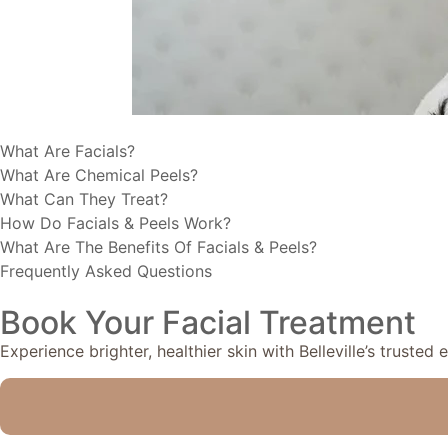
What Are Facials?
What Are Chemical Peels?
What Can They Treat?
How Do Facials & Peels Work?
What Are The Benefits Of Facials & Peels?
Frequently Asked Questions
Book Your Facial Treatment
Experience brighter, healthier skin with Belleville’s trusted 