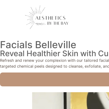
Facials Belleville
Reveal Healthier Skin with Cu
Refresh and renew your complexion with our tailored facials
targeted chemical peels designed to cleanse, exfoliate, and