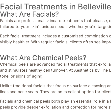
Facial Treatments in Bellevill
What Are Facials?
Facials are professional skincare treatments that cleanse, e
tailored to your skin’s unique needs, whether you’re targeti
Each facial treatment includes a customized combination of
visibly healthier. With regular facials, clients often see imp
What Are Chemical Peels?
Chemical peels are advanced facial treatments that exfolia
and stimulates healthy cell turnover. At Aesthetics by The 
tone, or signs of aging.
Unlike traditional facials that focus on surface cleansing
lines and acne scars. They are an excellent option for clie
Facials and chemical peels both play an essential role in a 
peels provide deeper exfoliation and correction for more s