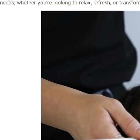
needs, whether you’re looking to relax, refresh, or transf