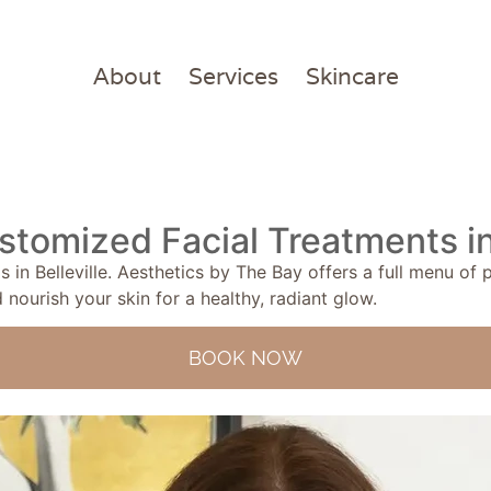
About
Services
Skincare
stomized Facial Treatments in 
 in Belleville. Aesthetics by The Bay offers a full menu of
 nourish your skin for a healthy, radiant glow.
BOOK NOW