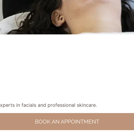
experts in facials and professional skincare.
BOOK AN APPOINTMENT