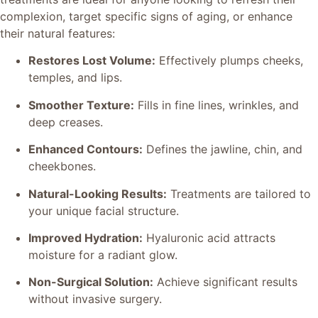
complexion, target specific signs of aging, or enhance
their natural features:
Restores Lost Volume:
Effectively plumps cheeks,
temples, and lips.
Smoother Texture:
Fills in fine lines, wrinkles, and
deep creases.
Enhanced Contours:
Defines the jawline, chin, and
cheekbones.
Natural-Looking Results:
Treatments are tailored to
your unique facial structure.
Improved Hydration:
Hyaluronic acid attracts
moisture for a radiant glow.
Non-Surgical Solution:
Achieve significant results
without invasive surgery.