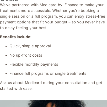
We’ve partnered with Medicard by iFinance to make your
treatments more accessible. Whether you’re booking a
single session or a full program, you can enjoy stress-free
payment options that fit your budget – so you never have
to delay feeling your best.
Benefits include:
Quick, simple approval
No up-front costs
Flexible monthly payments
Finance full programs or single treatments
Ask us about Medicard during your consultation and get
started with ease.