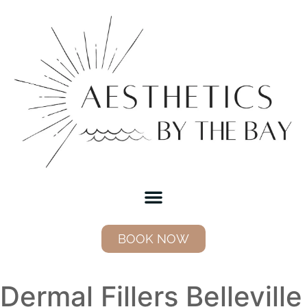
BOOK NOW
Dermal Fillers Belleville