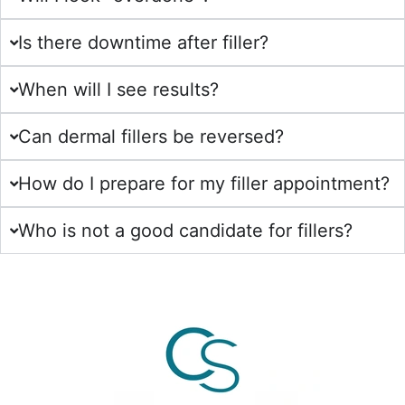
Is there downtime after filler?
When will I see results?
Can dermal fillers be reversed?
How do I prepare for my filler appointment?
Who is not a good candidate for fillers?