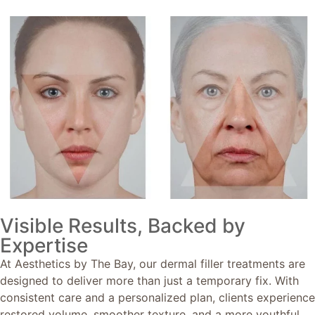
Visible Results, Backed by
Expertise
At Aesthetics by The Bay, our dermal filler treatments are
designed to deliver more than just a temporary fix. With
consistent care and a personalized plan, clients experience
restored volume, smoother texture, and a more youthful,