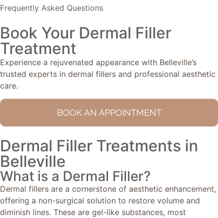
Frequently Asked Questions
Book Your Dermal Filler
Treatment
Experience a rejuvenated appearance with Belleville’s
trusted experts in dermal fillers and professional aesthetic
care.
BOOK AN APPOINTMENT
Dermal Filler Treatments in
Belleville
What is a Dermal Filler?
Dermal fillers are a cornerstone of aesthetic enhancement,
offering a non-surgical solution to restore volume and
diminish lines. These are gel-like substances, most