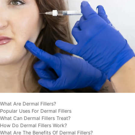
What Are Dermal Fillers?
Popular Uses For Dermal Fillers
What Can Dermal Fillers Treat?
How Do Dermal Fillers Work?
What Are The Benefits Of Dermal Fillers?