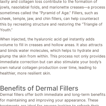
laxity and collagen loss contribute to the formation of
jowls, nasolabial folds, and marionette creases—a process
sometimes called the “Pyramid of Age.” Fillers, such as
cheek, temple, jaw, and chin fillers, can help counteract
this by recreating structure and restoring the “Triangle of
Youth.”
When injected, the hyaluronic acid gel instantly adds
volume to fill in creases and hollow areas. It also attracts
and binds water molecules, which helps to hydrate and
plump the skin from within. This process not only provides
immediate correction but can also stimulate your body’s
own natural collagen production over time, leading to
healthier, more resilient skin.
Benefits of Dermal Fillers
Dermal fillers offer both immediate and long-term benefits
for maintaining and improving your appearance. These
treatments are ideal for anyone looking to refresh their