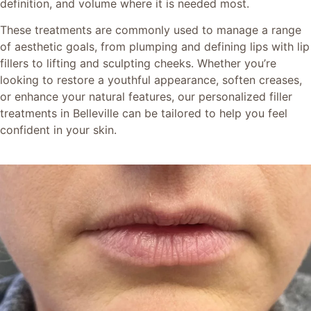
definition, and volume where it is needed most.
These treatments are commonly used to manage a range
of aesthetic goals, from plumping and defining lips with lip
fillers to lifting and sculpting cheeks. Whether you’re
looking to restore a youthful appearance, soften creases,
or enhance your natural features, our personalized filler
treatments in Belleville can be tailored to help you feel
confident in your skin.