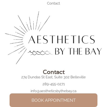
Contact
Contact
274 Dundas St East, Suite 302 Belleville
289-455-0271
info@aestheticsbythebay.ca
BOOK APPOINTMENT