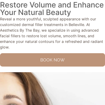
Restore Volume and Enhance
Your Natural Beauty
Reveal a more youthful, sculpted appearance with our
customized dermal filler treatments in Belleville. At
Aesthetics By The Bay, we specialize in using advanced
facial fillers to restore lost volume, smooth lines, and
enhance your natural contours for a refreshed and radiant
glow.
BOOK NOW