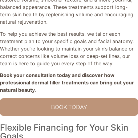
balanced appearance. These treatments support long-
term skin health by replenishing volume and encouraging
natural rejuvenation.
To help you achieve the best results, we tailor each
treatment plan to your specific goals and facial anatomy.
Whether you’re looking to maintain your skin’s balance or
correct concerns like volume loss or deep-set lines, our
team is here to guide you every step of the way.
Book your consultation today and discover how
professional dermal filler treatments can bring out your
natural beauty.
BOOK TODAY
Flexible Financing for Your Skin
Goals