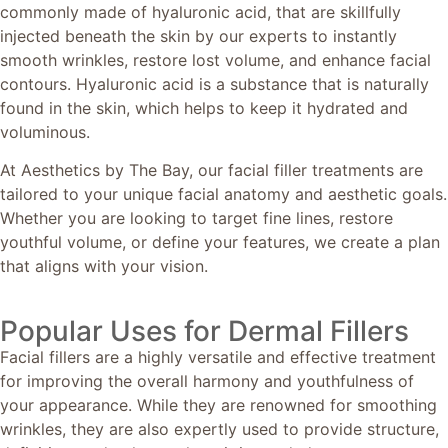
commonly made of hyaluronic acid, that are skillfully
injected beneath the skin by our experts to instantly
smooth wrinkles, restore lost volume, and enhance facial
contours. Hyaluronic acid is a substance that is naturally
found in the skin, which helps to keep it hydrated and
voluminous.
At Aesthetics by The Bay, our facial filler treatments are
tailored to your unique facial anatomy and aesthetic goals.
Whether you are looking to target fine lines, restore
youthful volume, or define your features, we create a plan
that aligns with your vision.
Popular Uses for Dermal Fillers
Facial fillers are a highly versatile and effective treatment
for improving the overall harmony and youthfulness of
your appearance. While they are renowned for smoothing
wrinkles, they are also expertly used to provide structure,