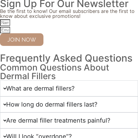
Sign Up For Our Newsletter
Be the first to know! Our email subscribers are the first to
know about exclusive promotions!
JOIN NOW
Frequently Asked Questions
Common Questions About
Dermal Fillers
What are dermal fillers?
How long do dermal fillers last?
Are dermal filler treatments painful?
Will I look “overdone”?