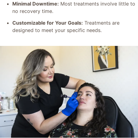
Minimal Downtime:
Most treatments involve little to
no recovery time.
Customizable for Your Goals:
Treatments are
designed to meet your specific needs.