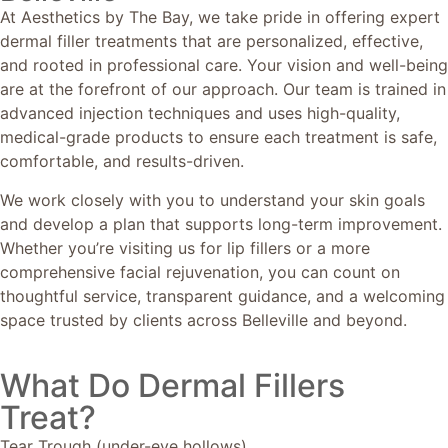
At Aesthetics by The Bay, we take pride in offering expert
dermal filler treatments that are personalized, effective,
and rooted in professional care. Your vision and well-being
are at the forefront of our approach. Our team is trained in
advanced injection techniques and uses high-quality,
medical-grade products to ensure each treatment is safe,
comfortable, and results-driven.
We work closely with you to understand your skin goals
and develop a plan that supports long-term improvement.
Whether you’re visiting us for lip fillers or a more
comprehensive facial rejuvenation, you can count on
thoughtful service, transparent guidance, and a welcoming
space trusted by clients across Belleville and beyond.
What Do Dermal Fillers
Treat?
Tear Trough (under-eye hollows)