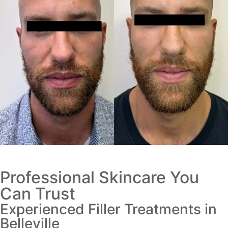
Professional Skincare You
Can Trust
Experienced Filler Treatments in
Belleville