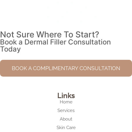
Not Sure Where To Start?
Book a Dermal Filler Consultation
Today
BOOK A COMPLIMENTARY CONSULTATION
Links
Home
Services
About
Skin Care