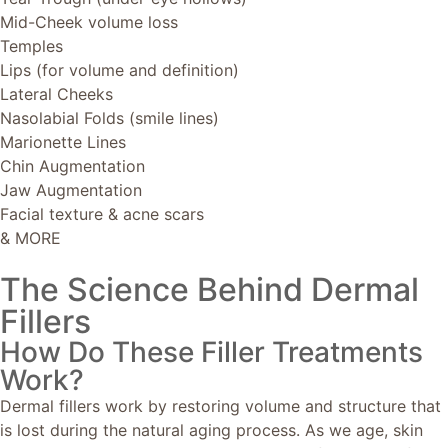
Mid-Cheek volume loss
Temples
Lips (for volume and definition)
Lateral Cheeks
Nasolabial Folds (smile lines)
Marionette Lines
Chin Augmentation
Jaw Augmentation
Facial texture & acne scars
& MORE
The Science Behind Dermal
Fillers
How Do These Filler Treatments
Work?
Dermal fillers work by restoring volume and structure that
is lost during the natural aging process. As we age, skin